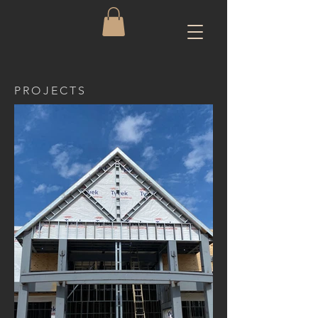
PROJECTS