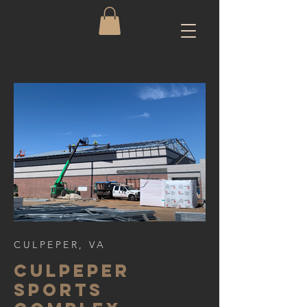
CULPEPER, VA
cULPEPER
SPORTS