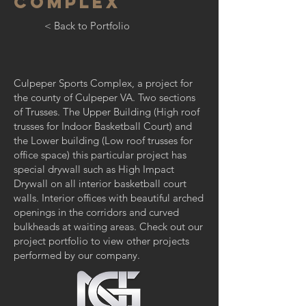
COMPLEX
< Back to Portfolio
Culpeper Sports Complex, a project for
the county of Culpeper VA. Two sections
of Trusses. The Upper Building (High roof
trusses for Indoor Basketball Court) and
the Lower building (Low roof trusses for
office space) this particular project has
special drywall such as High Impact
Drywall on all interior basketball court
walls. Interior offices with beautiful arched
openings in the corridors and curved
bulkheads at waiting areas. Check out our
project portfolio to view other projects
performed by our company.