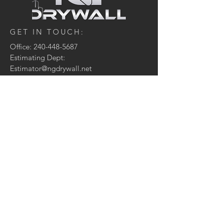
GET IN TOUCH:
Office:
240-448-5687
Estimating Dept:
Estimator@ngdrywall.net
CONTACT US:
Enter Your Name
Enter Your Email
Enter Your Message